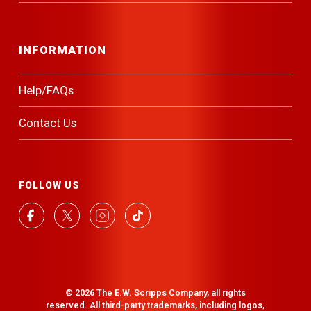
INFORMATION
Help/FAQs
Contact Us
FOLLOW US
facebook
twitter
instagram
tiktok
© 2026 The E.W. Scripps Company, all rights
reserved. All third-party trademarks, including logos,