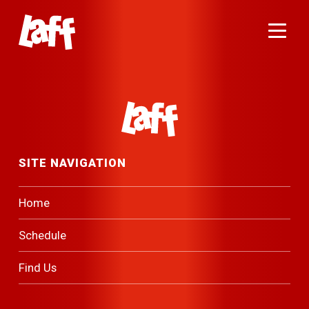
Menu
Footer Navigation
SITE NAVIGATION
Home
Schedule
Find Us