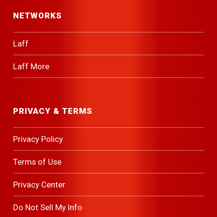
NETWORKS
Laff
Laff More
PRIVACY & TERMS
Privacy Policy
Terms of Use
Privacy Center
Do Not Sell My Info